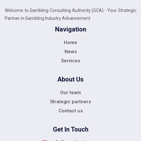
Welcome to Gambling Consulting Authority (GCA) - Your Strategic
Partner in Gambling Industry Advancement
Navigation
Home
News
Services
About Us
Our team
Strategic partners
Contact us
Get In Touch