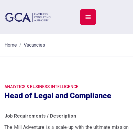
Home
Vacancies
ANALYTICS & BUSINESS INTELLIGENCE
Head of Legal and Compliance
Job Requirements / Description
The Mill Adventure is a scale-up with the ultimate mission