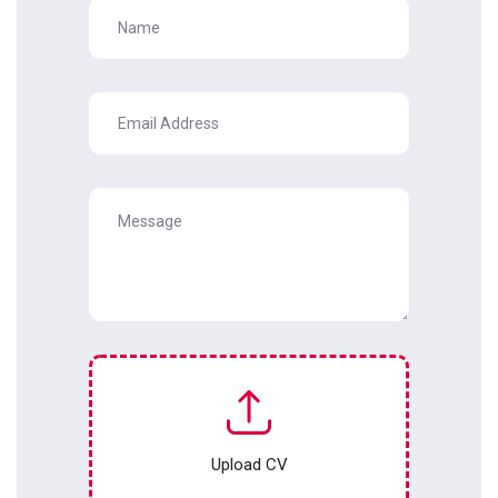
Upload CV