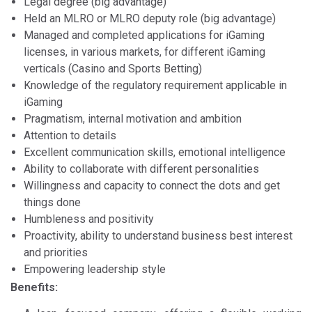
Legal degree (big advantage)
Held an MLRO or MLRO deputy role (big advantage)
Managed and completed applications for iGaming
licenses, in various markets, for different iGaming
verticals (Casino and Sports Betting)
Knowledge of the regulatory requirement applicable in
iGaming
Pragmatism, internal motivation and ambition
Attention to details
Excellent communication skills, emotional intelligence
Ability to collaborate with different personalities
Willingness and capacity to connect the dots and get
things done
Humbleness and positivity
Proactivity, ability to understand business best interest
and priorities
Empowering leadership style
Benefits: