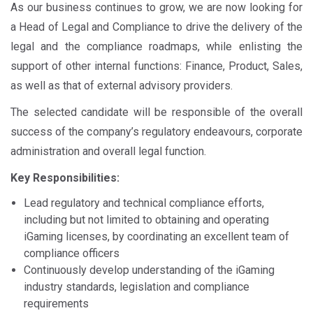
As our business continues to grow, we are now looking for
a Head of Legal and Compliance to drive the delivery of the
legal and the compliance roadmaps, while enlisting the
support of other internal functions: Finance, Product, Sales,
as well as that of external advisory providers.
The selected candidate will be responsible of the overall
success of the company’s regulatory endeavours, corporate
administration and overall legal function.
Key Responsibilities:
Lead regulatory and technical compliance efforts,
including but not limited to obtaining and operating
iGaming licenses, by coordinating an excellent team of
compliance officers
Continuously develop understanding of the iGaming
industry standards, legislation and compliance
requirements