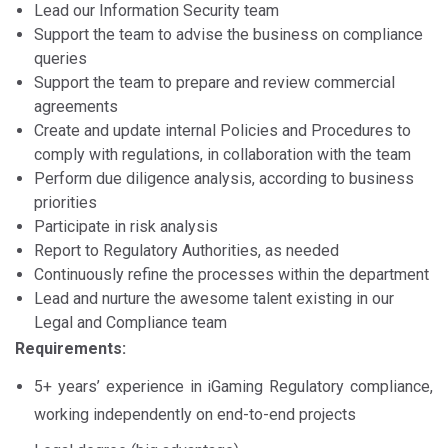
Lead our Information Security team
Support the team to advise the business on compliance
queries
Support the team to prepare and review commercial
agreements
Create and update internal Policies and Procedures to
comply with regulations, in collaboration with the team
Perform due diligence analysis, according to business
priorities
Participate in risk analysis
Report to Regulatory Authorities, as needed
Continuously refine the processes within the department
Lead and nurture the awesome talent existing in our
Legal and Compliance team
Requirements:
5+ years’ experience in iGaming Regulatory compliance,
working independently on end-to-end projects