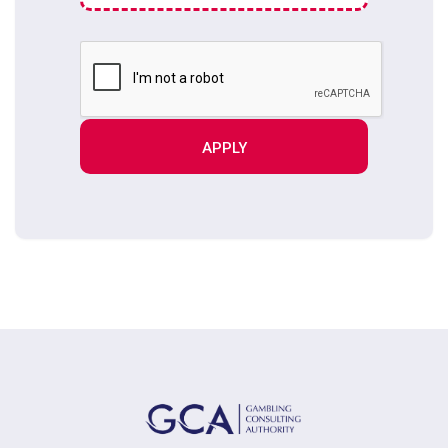
APPLY