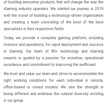
of building awesome products that will change the way the
iGaming industry operates. We started our journey in 2019
with the vision of building a technology-driven organisation
and creating a team consisting of the best of the best
specialists in their respective fields.
Today, we provide a complete gaming platform, including
licences and operations, for rapid deployment and success
in iGaming. Our team of 80+ technology and iGaming
experts is guided by a passion for invention, operational
excellence and commitment to improving the inefficient.
We trust and value our team and strive to accommodate the
right working conditions for each individual in remote,
office-based or mixed models. We see the strength in
being different and embrace the cultural diversity existing
in our group.