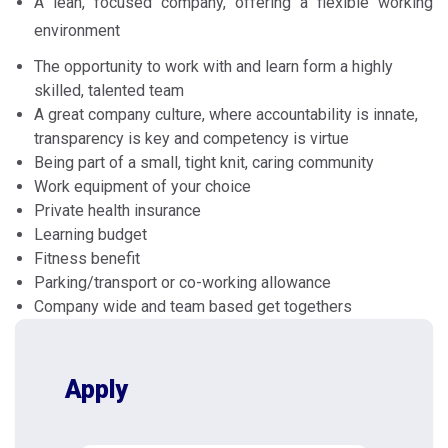
A lean, focused company, offering a flexible working
environment
The opportunity to work with and learn form a highly
skilled, talented team
A great company culture, where accountability is innate,
transparency is key and competency is virtue
Being part of a small, tight knit, caring community
Work equipment of your choice
Private health insurance
Learning budget
Fitness benefit
Parking/transport or co-working allowance
Company wide and team based get togethers
Apply