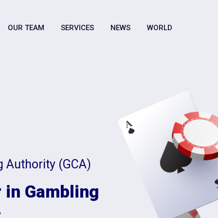
OUR TEAM
SERVICES
NEWS
WORLD
 Authority (GCA)
r in Gambling
t