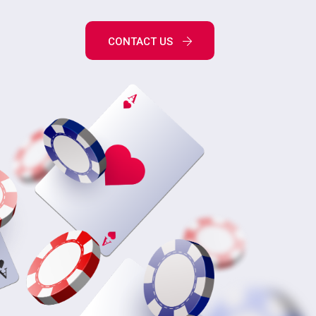
CONTACT US