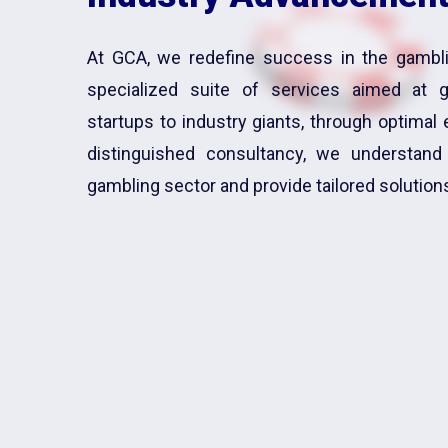
At GCA, we redefine success in the gambli
specialized suite of services aimed at 
startups to industry giants, through optimal
distinguished consultancy, we understand
gambling sector and provide tailored solutions