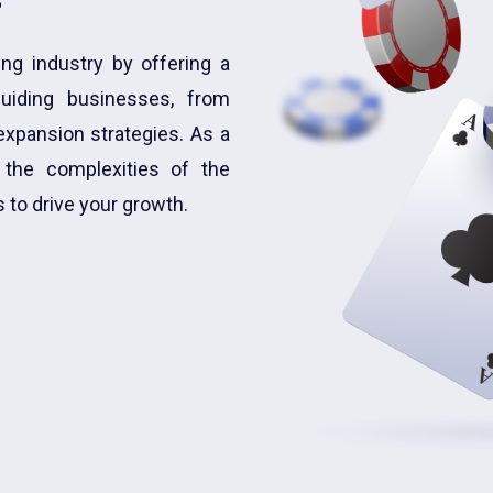
ng industry by offering a
guiding businesses, from
 expansion strategies. As a
 the complexities of the
 to drive your growth.