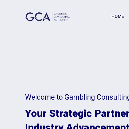
HOME
Welcome to Gambling Consulting
Your Strategic Partne
Industry Advancemen