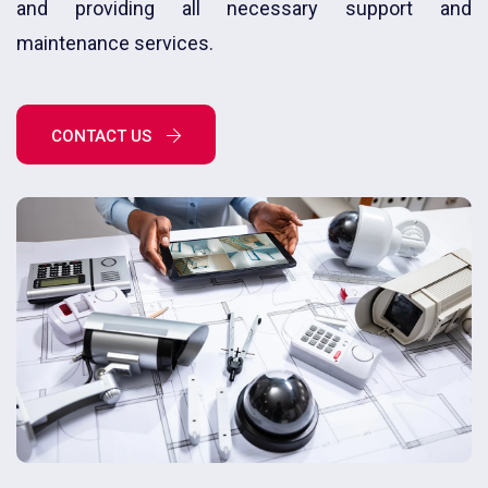
and providing all necessary support and
maintenance services.
CONTACT US