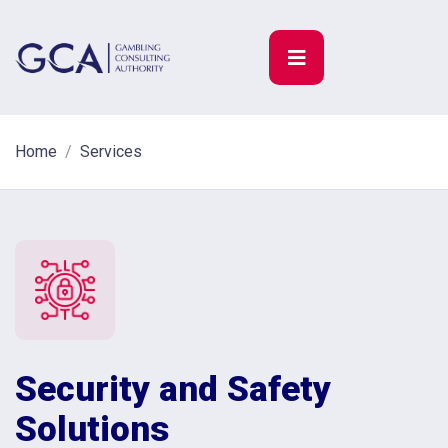
Home
Services
Security and Safety
Solutions