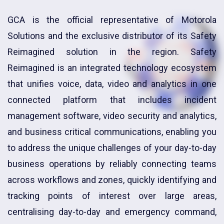
GCA is the official representative of Motorola
Solutions and the exclusive distributor of its Safety
Reimagined solution in the region. Safety
Reimagined is an integrated technology ecosystem
that unifies voice, data, video and analytics in one
connected platform that includes incident
management software, video security and analytics,
and business critical communications, enabling you
to address the unique challenges of your day-to-day
business operations by reliably connecting teams
across workflows and zones, quickly identifying and
tracking points of interest over large areas,
centralising day-to-day and emergency command,