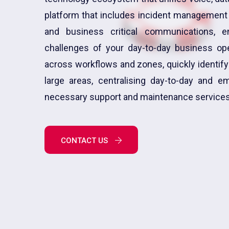
platform that includes incident management s
and business critical communications, 
challenges of your day-to-day business ope
across workflows and zones, quickly identifyi
large areas, centralising day-to-day and 
necessary support and maintenance services
CONTACT US