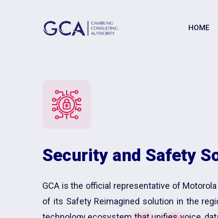
HOME
Security and Safety S
GCA is the official representative of Motorola
of its Safety Reimagined solution in the reg
technology ecosystem that unifies voice, dat