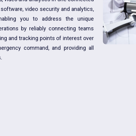
oftware, video security and analytics,
enabling you to address the unique
rations by reliably connecting teams
ng and tracking points of interest over
emergency command, and providing all
.