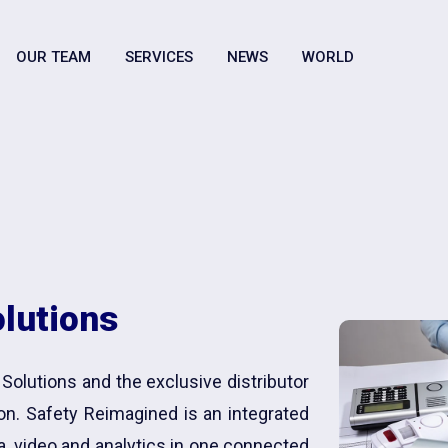
OUR TEAM
SERVICES
NEWS
WORLD
olutions
 Solutions and the exclusive distributor
ion. Safety Reimagined is an integrated
a, video and analytics in one connected