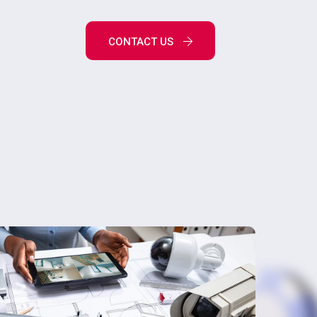
CONTACT US