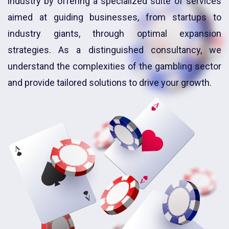
industry by offering a specialized suite of services
aimed at guiding businesses, from startups to
industry giants, through optimal expansion
strategies. As a distinguished consultancy, we
understand the complexities of the gambling sector
and provide tailored solutions to drive your growth.