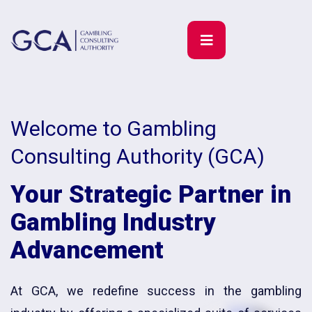
Welcome to Gambling
Consulting Authority (GCA)
Your Strategic Partner in
Gambling Industry
Advancement
At GCA, we redefine success in the gambling