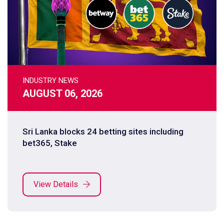
INDUSTRY NEWS
AUGUST 06, 2026
Sri Lanka blocks 24 betting sites including
bet365, Stake
View Details