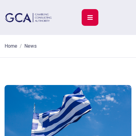
Home
News