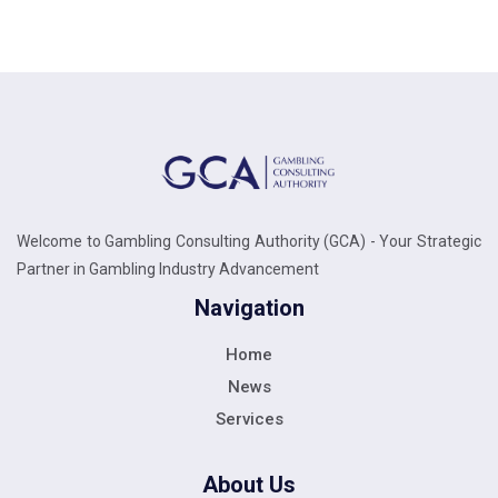
Welcome to Gambling Consulting Authority (GCA) - Your Strategic
Partner in Gambling Industry Advancement
Navigation
Home
News
Services
About Us