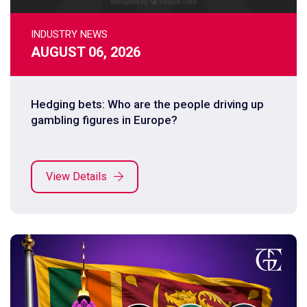
INDUSTRY NEWS
AUGUST 06, 2026
Hedging bets: Who are the people driving up
gambling figures in Europe?
View Details