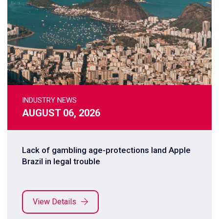
INDUSTRY NEWS
AUGUST 06, 2026
Lack of gambling age-protections land Apple
Brazil in legal trouble
View Details