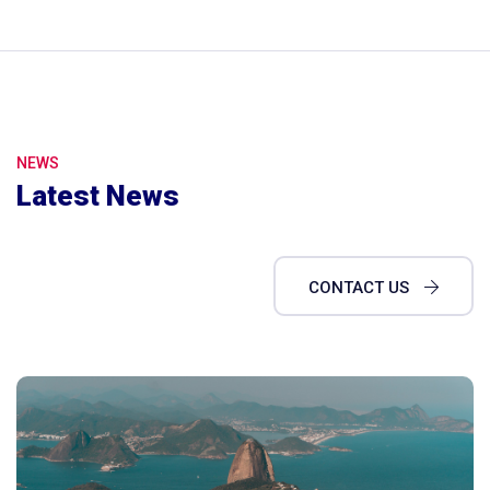
NEWS
Latest News
CONTACT US