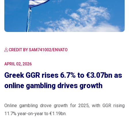
CREDIT BY SAM741002/ENVATO
APRIL 02, 2026
Greek GGR rises 6.7% to €3.07bn as
online gambling drives growth
Online gambling drove growth for 2025, with GGR rising
11.7% year-on-year to €1.19bn.