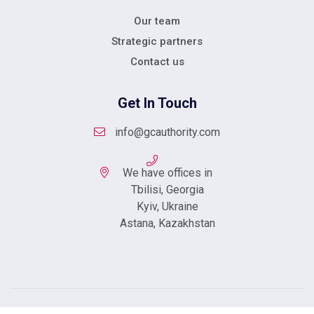
Our team
Strategic partners
Contact us
Get In Touch
info@gcauthority.com
We have offices in
Tbilisi, Georgia
Kyiv, Ukraine
Astana, Kazakhstan