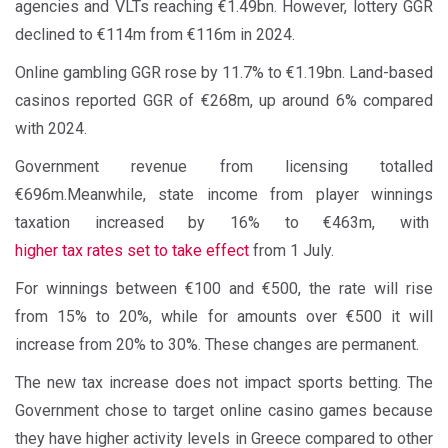
agencies and VLTs reaching €1.49bn. However, lottery GGR
declined to €114m from €116m in 2024.
Online gambling GGR rose by 11.7% to €1.19bn. Land-based
casinos reported GGR of €268m, up around 6% compared
with 2024.
Government revenue from licensing totalled
€696m.Meanwhile, state income from player winnings
taxation increased by 16% to €463m, with
higher tax rates set to take effect
from 1 July.
For winnings between €100 and €500, the rate will rise
from 15% to 20%, while for amounts over €500 it will
increase from 20% to 30%. These changes are permanent.
The new tax increase does not impact sports betting. The
Government chose to target online casino games because
they have higher activity levels in Greece compared to other