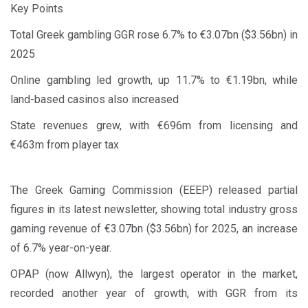
Key Points
Total Greek gambling GGR rose 6.7% to €3.07bn ($3.56bn) in
2025
Online gambling led growth, up 11.7% to €1.19bn, while
land-based casinos also increased
State revenues grew, with €696m from licensing and
€463m from player tax
The Greek Gaming Commission (EEEP) released partial
figures in its latest newsletter, showing total industry gross
gaming revenue of €3.07bn ($3.56bn) for 2025, an increase
of 6.7% year-on-year.
OPAP (now Allwyn), the largest operator in the market,
recorded another year of growth, with GGR from its