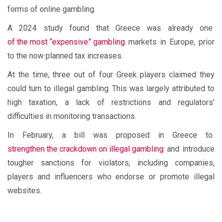
forms of online gambling.
A 2024 study found that Greece was already one
of the most “expensive” gambling
markets in Europe, prior
to the now planned tax increases.
At the time, three out of four Greek players claimed they
could turn to illegal gambling. This was largely attributed to
high taxation, a lack of restrictions and regulators'
difficulties in monitoring transactions.
In February, a bill was proposed in Greece to
strengthen the crackdown on illegal gambling
and introduce
tougher sanctions for violators, including companies,
players and influencers who endorse or promote illegal
websites.