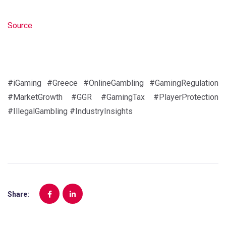
Source
#iGaming #Greece #OnlineGambling #GamingRegulation
#MarketGrowth #GGR #GamingTax #PlayerProtection
#IllegalGambling #IndustryInsights
Share: