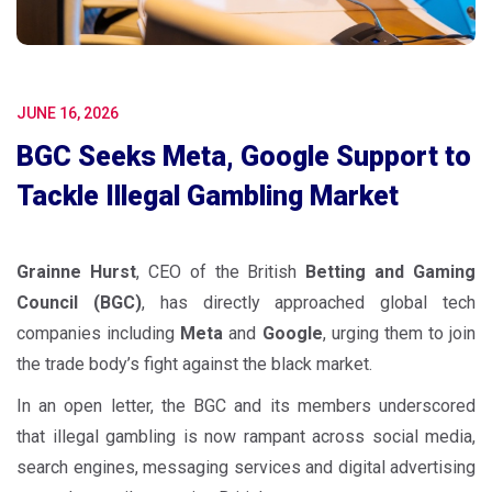
JUNE 16, 2026
BGC Seeks Meta, Google Support to
Tackle Illegal Gambling Market
Grainne Hurst
, CEO of the British
Betting and Gaming
Council (BGC)
, has directly approached global tech
companies including
Meta
and
Google
, urging them to join
the trade body’s fight against the black market.
In an open letter, the BGC and its members underscored
that illegal gambling is now rampant across social media,
search engines, messaging services and digital advertising