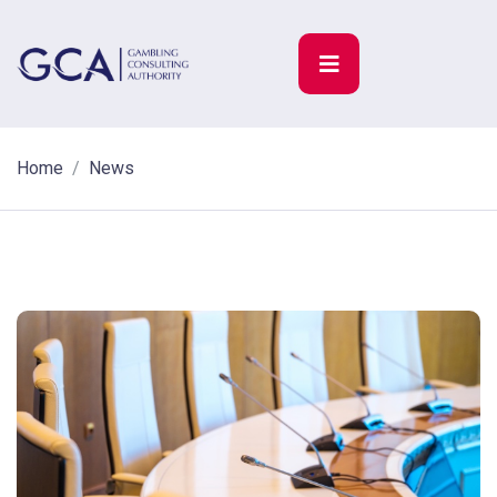
Home
News