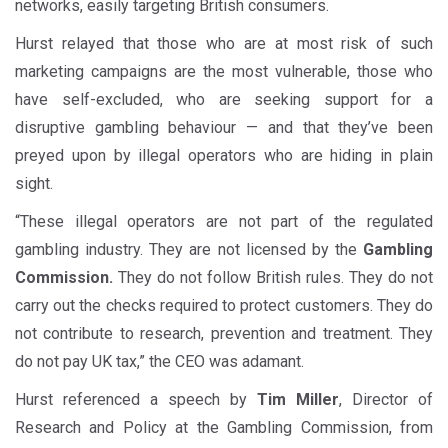
networks, easily targeting British consumers.
Hurst relayed that those who are at most risk of such
marketing campaigns are the most vulnerable, those who
have self-excluded, who are seeking support for a
disruptive gambling behaviour — and that they’ve been
preyed upon by illegal operators who are hiding in plain
sight.
“These illegal operators are not part of the regulated
gambling industry. They are not licensed by the
Gambling
Commission.
They do not follow British rules. They do not
carry out the checks required to protect customers. They do
not contribute to research, prevention and treatment. They
do not pay UK tax,” the CEO was adamant.
Hurst referenced a speech by
Tim Miller
, Director of
Research and Policy at the Gambling Commission, from