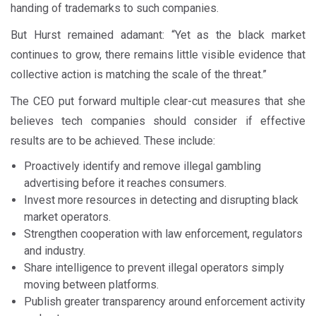
handing of trademarks to such companies.
But Hurst remained adamant: “Yet as the black market
continues to grow, there remains little visible evidence that
collective action is matching the scale of the threat.”
The CEO put forward multiple clear-cut measures that she
believes tech companies should consider if effective
results are to be achieved. These include:
Proactively identify and remove illegal gambling
advertising before it reaches consumers.
Invest more resources in detecting and disrupting black
market operators.
Strengthen cooperation with law enforcement, regulators
and industry.
Share intelligence to prevent illegal operators simply
moving between platforms.
Publish greater transparency around enforcement activity