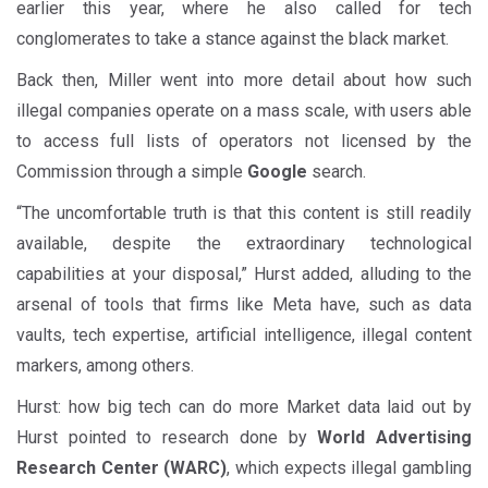
earlier this year, where he also called for tech
conglomerates to take a stance against the black market.
Back then, Miller went into more detail about how such
illegal companies operate on a mass scale, with users able
to access full lists of operators not licensed by the
Commission through a simple
Google
search.
“The uncomfortable truth is that this content is still readily
available, despite the extraordinary technological
capabilities at your disposal,” Hurst added, alluding to the
arsenal of tools that firms like Meta have, such as data
vaults, tech expertise, artificial intelligence, illegal content
markers, among others.
Hurst: how big tech can do more Market data laid out by
Hurst pointed to research done by
World Advertising
Research Center (WARC)
, which expects illegal gambling