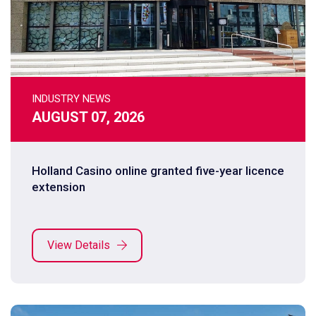
INDUSTRY NEWS
AUGUST 07, 2026
Holland Casino online granted five-year licence
extension
View Details