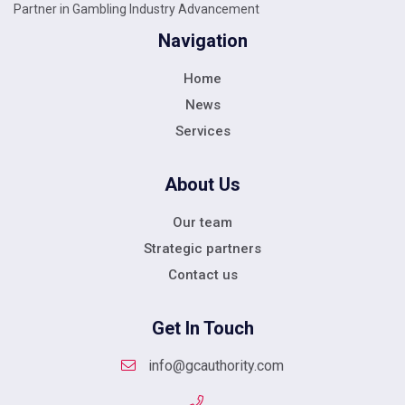
Partner in Gambling Industry Advancement
Navigation
Home
News
Services
About Us
Our team
Strategic partners
Contact us
Get In Touch
info@gcauthority.com