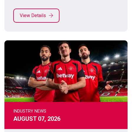
View Details
INDUSTRY NEWS
AUGUST 07, 2026