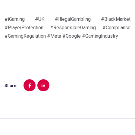
#iGaming #UK #IllegalGambling #BlackMarket
#PlayerProtection #ResponsibleGaming #Compliance
#GamingRegulation #Meta #Google #GamingIndustry
Share: