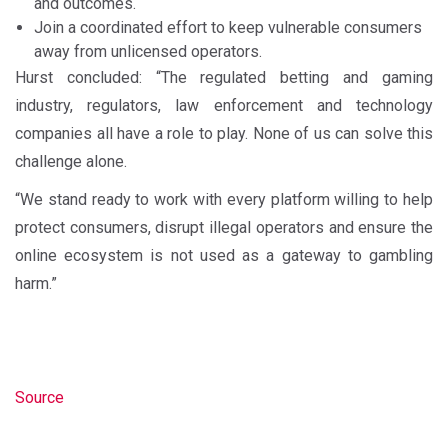
and outcomes.
Join a coordinated effort to keep vulnerable consumers
away from unlicensed operators.
Hurst concluded: “The regulated betting and gaming
industry, regulators, law enforcement and technology
companies all have a role to play. None of us can solve this
challenge alone.
“We stand ready to work with every platform willing to help
protect consumers, disrupt illegal operators and ensure the
online ecosystem is not used as a gateway to gambling
harm.”
Source