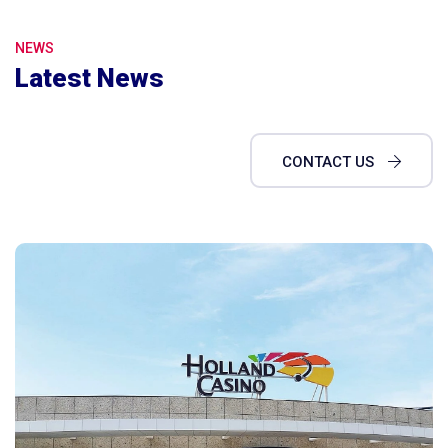
NEWS
Latest News
CONTACT US