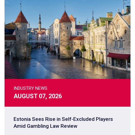
INDUSTRY NEWS
AUGUST 07, 2026
Estonia Sees Rise in Self-Excluded Players
Amid Gambling Law Review