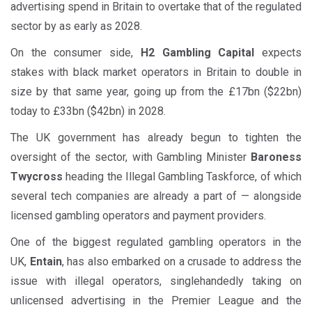
advertising spend in Britain to overtake that of the regulated
sector by as early as 2028.
On the consumer side,
H2 Gambling Capital
expects
stakes with black market operators in Britain to double in
size by that same year, going up from the £17bn ($22bn)
today to £33bn ($42bn) in 2028.
The UK government has already begun to tighten the
oversight of the sector, with Gambling Minister
Baroness
Twycross
heading the Illegal Gambling Taskforce, of which
several tech companies are already a part of — alongside
licensed gambling operators and payment providers.
One of the biggest regulated gambling operators in the
UK,
Entain
, has also embarked on a crusade to address the
issue with illegal operators, singlehandedly taking on
unlicensed advertising in the Premier League and the