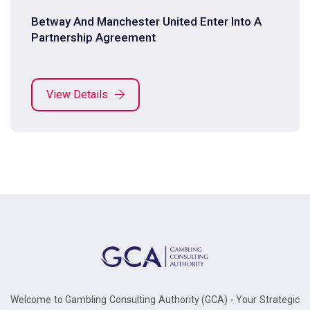
Betway And Manchester United Enter Into A
Partnership Agreement
View Details
Welcome to Gambling Consulting Authority (GCA) - Your Strategic