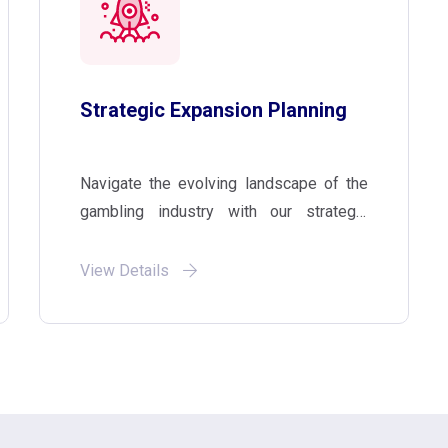
Strategic Expansion Planning
Navigate the evolving landscape of the
gambling industry with our strategic
planning services. We work with clients
to develop and implement customized
View Details
expansion strategies that meet their
specific business needs and ensure
long-term success.