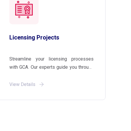
Licensing Projects
Streamline your licensing processes
with GCA. Our experts guide you through
licensing projects, ensuring compliance
with regulatory requirements and
View Details
facilitating a smooth entry into new
markets.