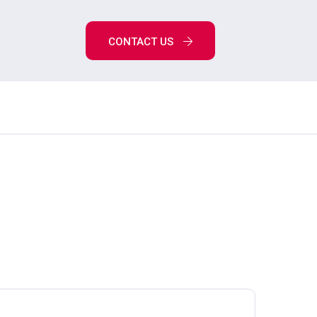
CONTACT US