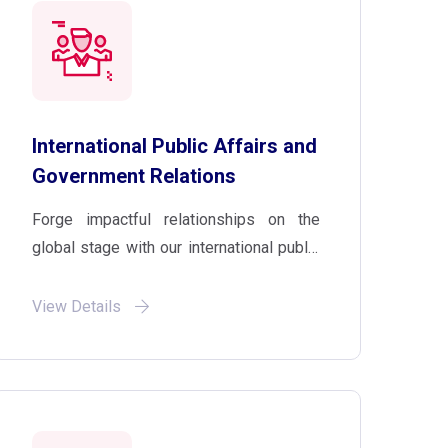
International Public Affairs and
Government Relations
Forge impactful relationships on the
global stage with our international public
affairs and government relations
services. Benefit from high-level industry
View Details
analysis, legislative expertise, and
geopolitical consultancy to position your
brand effectively.