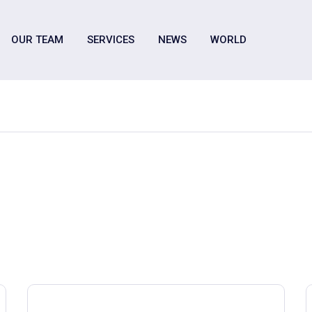
OUR TEAM
SERVICES
NEWS
WORLD