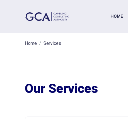
HOME
Home
Services
Our Services