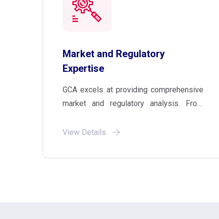
Market and Regulatory
Expertise
GCA excels at providing comprehensive
market and regulatory analysis. From
assessing regulated and unregulated
markets to competitor analysis, we
View Details
empower your business with the insights
that drive informed decision-making in
any expansion endeavour.