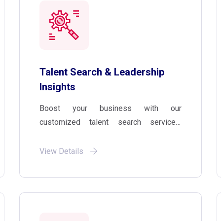
Talent Search & Leadership
Insights
Boost your business with our
customized talent search services,
which include thorough market research,
background checks, and candidate
View Details
assessments to ensure the best fit for
your business goals and team culture.