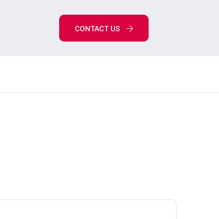
CONTACT US