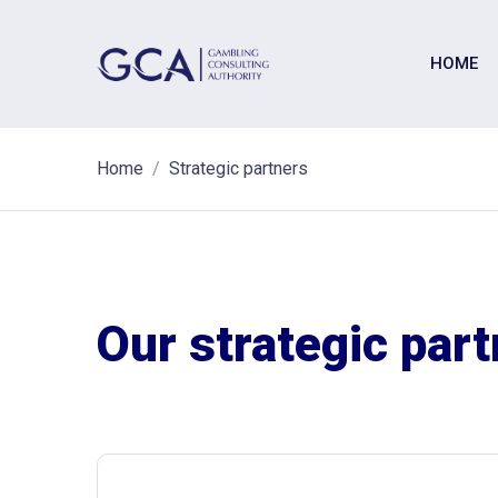
HOME
Home
Strategic partners
Our strategic par