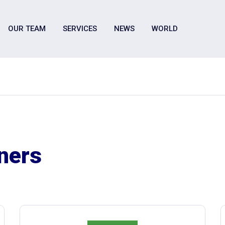
OUR TEAM
SERVICES
NEWS
WORLD
tners