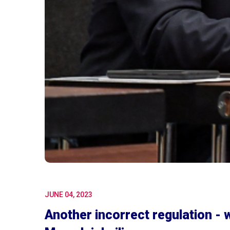
JUNE 04, 2023
Another incorrect regulation - 