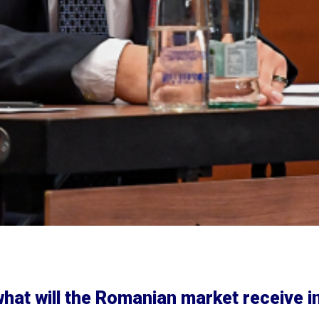
what will the Romanian market receive i