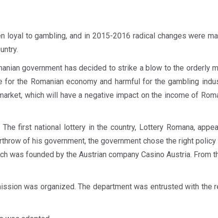
n loyal to gambling, and in 2015-2016 radical changes were made
untry.
manian government has decided to strike a blow to the orderly 
ble for the Romanian economy and harmful for the gambling indust
 market, which will have a negative impact on the income of Roma
. The first national lottery in the country, Lottery Romana, ap
rthrow of his government, the government chose the right polic
 which was founded by the Austrian company Casino Austria. From 
ssion was organized. The department was entrusted with the respo