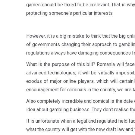
games should be taxed to be irrelevant. That is why
protecting someone's particular interests.
However, it is a big mistake to think that the big o
of governments changing their approach to gamblin
regulations always have damaging consequences fo
What is the purpose of this bill? Romania will face 
advanced technologies, it will be virtually impossi
exodus of major online players, which will certainl
encouragement for criminals in the country, we are 
Also completely incredible and comical is the date o
idea about gambling business. They don't realise t
It is unfortunate when a legal and regulated field 
what the country will get with the new draft law an