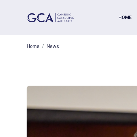
HOME
Home
News