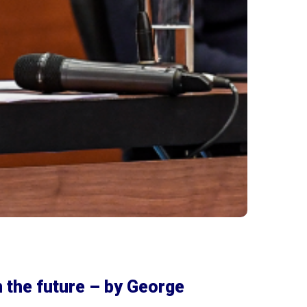
n the future – by George