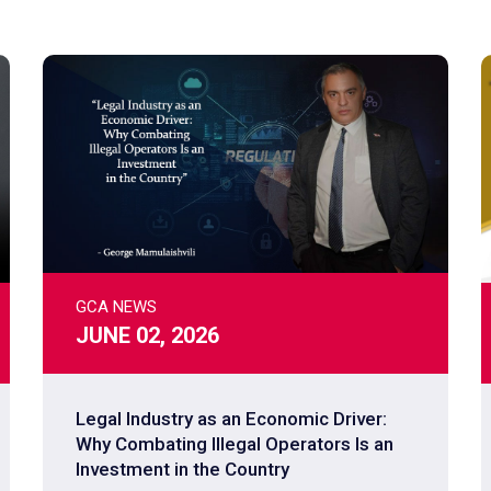
GCA NEWS
JUNE 02, 2026
Legal Industry as an Economic Driver:
Why Combating Illegal Operators Is an
Investment in the Country