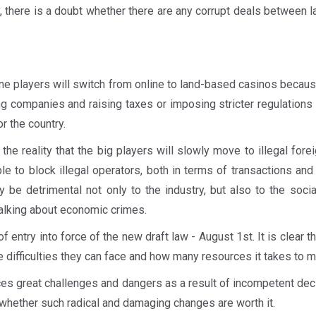
, there is a doubt whether there are any corrupt deals between la
nline players will switch from online to land-based casinos beca
g companies and raising taxes or imposing stricter regulatio
r the country.
the reality that the big players will slowly move to illegal for
ble to block illegal operators, both in terms of transactions and
y be detrimental not only to the industry, but also to the soci
talking about economic crimes.
f entry into force of the new draft law - August 1st. It is clear 
he difficulties they can face and how many resources it takes t
faces great challenges and dangers as a result of incompetent de
d whether such radical and damaging changes are worth it.