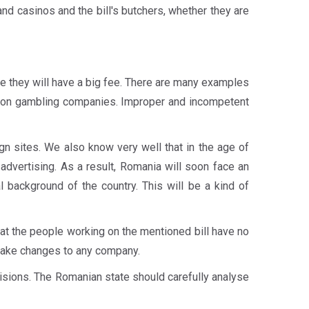
nd casinos and the bill's butchers, whether they are
use they will have a big fee. There are many examples
ns on gambling companies. Improper and incompetent
eign sites. We also know very well that in the age of
 advertising. As a result, Romania will soon face an
al background of the country. This will be a kind of
that the people working on the mentioned bill have no
o make changes to any company.
cisions. The Romanian state should carefully analyse