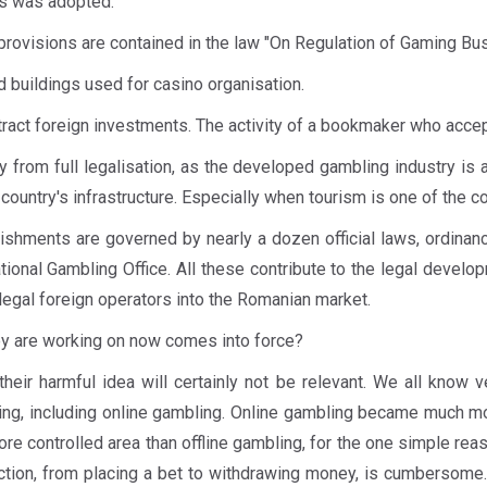
ts was adopted.
provisions are contained in the law "On Regulation of Gaming Bu
d buildings used for casino organisation.
ract foreign investments. The activity of a bookmaker who acce
 from full legalisation, as the developed gambling industry is 
ountry's infrastructure. Especially when tourism is one of the co
ishments are governed by nearly a dozen official laws, ordinances
tional Gambling Office. All these contribute to the legal develo
llegal foreign operators into the Romanian market.
they are working on now comes into force?
y their harmful idea will certainly not be relevant. We all know 
ping, including online gambling. Online gambling became much 
re controlled area than offline gambling, for the one simple rea
action, from placing a bet to withdrawing money, is cumbersome. 