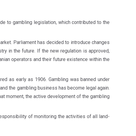
 to gambling legislation, which contributed to the
market. Parliament has decided to introduce changes
ry in the future. If the new regulation is approved,
nian operators and their future existence within the
peared as early as 1906. Gambling was banned under
y and the gambling business has become legal again.
that moment, the active development of the gambling
nsibility of monitoring the activities of all land-