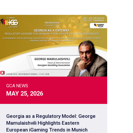
GCA NEWS
MAY 25, 2026
Georgia as a Regulatory Model: George
Mamulaishvili Highlights Eastern
European iGaming Trends in Munich