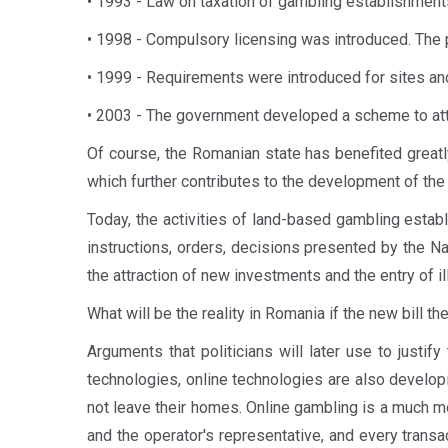
• 1993 - Law on taxation of gambling establishmen
• 1998 - Compulsory licensing was introduced. The 
• 1999 - Requirements were introduced for sites an
• 2003 - The government developed a scheme to att
Of course, the Romanian state has benefited greatly
which further contributes to the development of the c
Today, the activities of land-based gambling establ
instructions, orders, decisions presented by the Na
the attraction of new investments and the entry of i
What will be the reality in Romania if the new bill 
Arguments that politicians will later use to justif
technologies, online technologies are also develo
not leave their homes. Online gambling is a much mo
and the operator's representative, and every trans