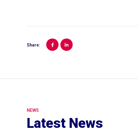
Share:
NEWS
Latest News