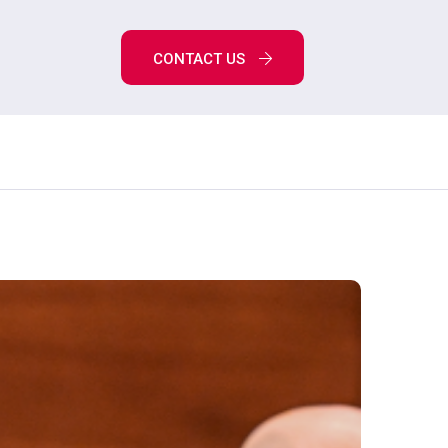
CONTACT US