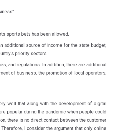
siness".
pts sports bets has been allowed.
an additional source of income for the state budget,
untry’s priority sectors.
, and regulations. In addition, there are additional
pment of business, the promotion of local operators,
very well that along with the development of digital
more popular during the pandemic when people could
son, there is no direct contact between the customer
Therefore, I consider the argument that only online