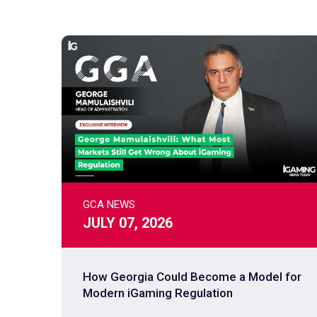
GCA NEWS
JULY 07, 2026
How Georgia Could Become a Model for
Modern iGaming Regulation