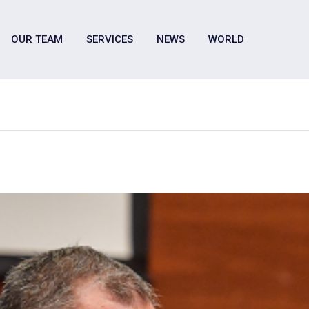
OUR TEAM
SERVICES
NEWS
WORLD