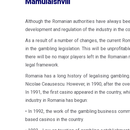
Mamulaishvili
Although the Romanian authorities have always bee
development and regulation of the industry in the co
As a result of a number of changes, the current Ro
in the gambling legislation. This will be unprofita
there will be no major players left in the Romanian
legal framework.
Romania has a long history of legalising gambling
Nicolae Ceausescu. However, in 1990, after the ove
In 1991, the first casino appeared in the country,
industry in Romania has begun:
• In 1992, the work of the gambling business commi
based casinos in the country.