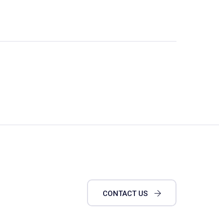
CONTACT US