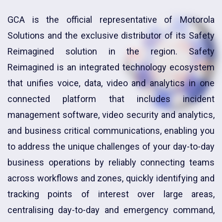
GCA is the official representative of Motorola
Solutions and the exclusive distributor of its Safety
Reimagined solution in the region. Safety
Reimagined is an integrated technology ecosystem
that unifies voice, data, video and analytics in one
connected platform that includes incident
management software, video security and analytics,
and business critical communications, enabling you
to address the unique challenges of your day-to-day
business operations by reliably connecting teams
across workflows and zones, quickly identifying and
tracking points of interest over large areas,
centralising day-to-day and emergency command,