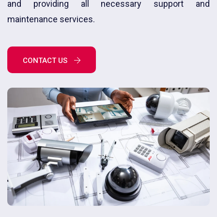
and providing all necessary support and
maintenance services.
CONTACT US