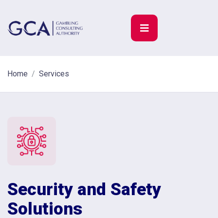
Home
Services
Security and Safety
Solutions