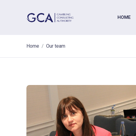
HOME
Home
Our team