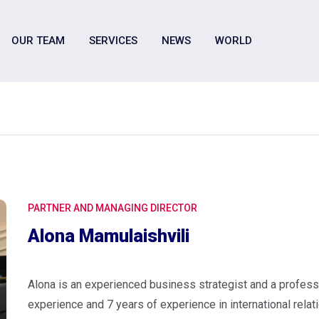
OUR TEAM
SERVICES
NEWS
WORLD
PARTNER AND MANAGING DIRECTOR
Alona Mamulaishvili
Alona is an experienced business strategist and a profess
experience and 7 years of experience in international relati