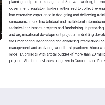
planning and project management. She was working for more
government regulatory bodies authorised to collect reven
has extensive experience in designing and delivering trai
campaigns, in drafting bilateral and multilateral internation
technical assistance projects and fundraising, in prepari
and organisational development projects, in drafting deve
their monitoring, negotiating and enhancing international c
management and analyzing world best practices. Alona was 
large ITA projects with a total budget of more than 20 mil
projects. She holds Masters degrees in Customs and Forei