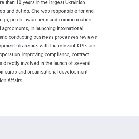
 than 10 years in the largest Ukrainian
ues and duties. She was responsible for and
nings, public awareness and communication
al agreements, in launching international
ng and conducting business processes reviews
lopment strategies with the relevant KPIs and
ooperation, improving compliance, contract
directly involved in the launch of several
lion euros and organisational development
gn Affairs.