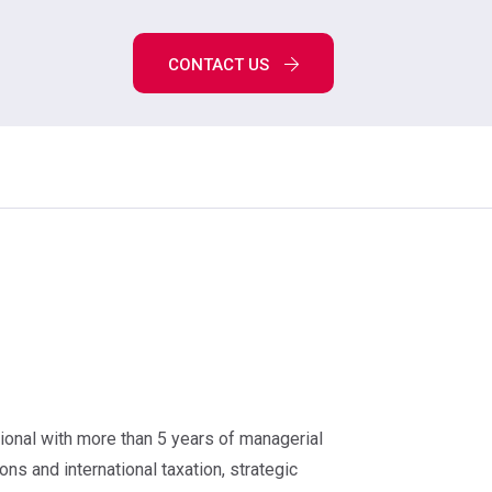
CONTACT US
ional with more than 5 years of managerial
ons and international taxation, strategic