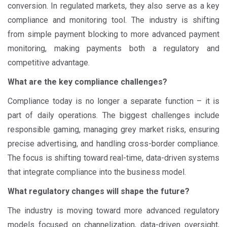
conversion. In regulated markets, they also serve as a key
compliance and monitoring tool. The industry is shifting
from simple payment blocking to more advanced payment
monitoring, making payments both a regulatory and
competitive advantage.
What are the key compliance challenges?
Compliance today is no longer a separate function – it is
part of daily operations. The biggest challenges include
responsible gaming, managing grey market risks, ensuring
precise advertising, and handling cross-border compliance.
The focus is shifting toward real-time, data-driven systems
that integrate compliance into the business model.
What regulatory changes will shape the future?
The industry is moving toward more advanced regulatory
models focused on channelization, data-driven oversight,