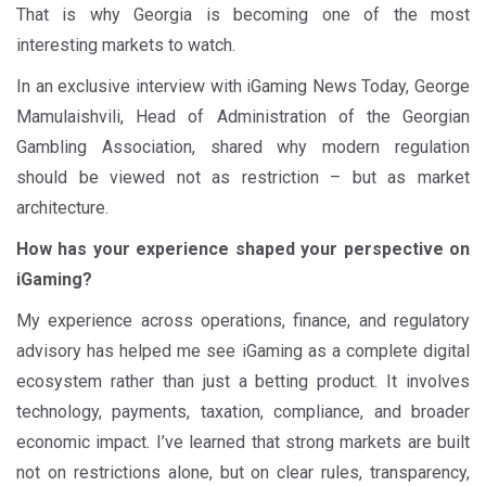
That is why Georgia is becoming one of the most
interesting markets to watch.
In an exclusive interview with iGaming News Today, George
Mamulaishvili, Head of Administration of the Georgian
Gambling Association, shared why modern regulation
should be viewed not as restriction – but as market
architecture.
How has your experience shaped your perspective on
iGaming?
My experience across operations, finance, and regulatory
advisory has helped me see iGaming as a complete digital
ecosystem rather than just a betting product. It involves
technology, payments, taxation, compliance, and broader
economic impact. I’ve learned that strong markets are built
not on restrictions alone, but on clear rules, transparency,