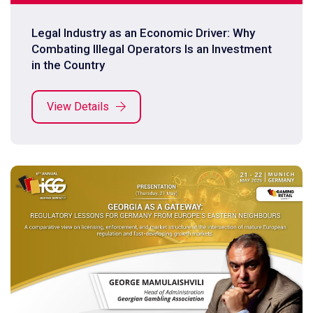
Legal Industry as an Economic Driver: Why
Combating Illegal Operators Is an Investment
in the Country
View Details