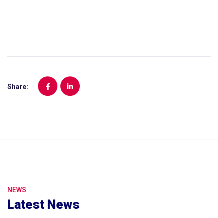
Share:
NEWS
Latest News