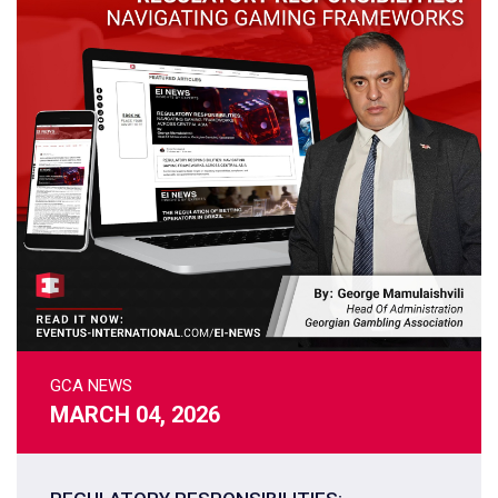
GCA NEWS
MARCH 04, 2026