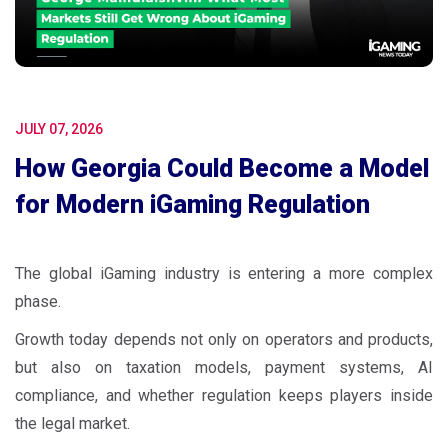
JULY 07, 2026
How Georgia Could Become a Model
for Modern iGaming Regulation
The global iGaming industry is entering a more complex
phase.
Growth today depends not only on operators and products,
but also on taxation models, payment systems, AI
compliance, and whether regulation keeps players inside
the legal market.