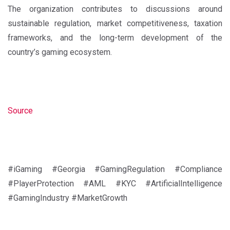
The organization contributes to discussions around
sustainable regulation, market competitiveness, taxation
frameworks, and the long-term development of the
country’s gaming ecosystem.
Source
#iGaming #Georgia #GamingRegulation #Compliance
#PlayerProtection #AML #KYC #ArtificialIntelligence
#GamingIndustry #MarketGrowth