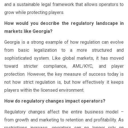
and a sustainable legal framework that allows operators to
grow while protecting players.
How would you describe the regulatory landscape in
markets like Georgia?
Georgia is a strong example of how regulation can evolve
from basic legalization to a more structured and
sophisticated system. Like global markets, it has moved
toward stricter compliance, AML/KYC, and player
protection. However, the key measure of success today is
not how strict regulation is, but how effectively it keeps
players within the licensed environment.
How do regulatory changes impact operators?
Regulatory changes affect the entire business model –
from growth and marketing to retention and profitability. As
restrictions increase, operators can no longer rely on