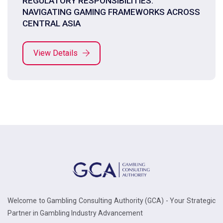
REGULATORY RESPONSIBILITIES:
NAVIGATING GAMING FRAMEWORKS ACROSS
CENTRAL ASIA
View Details
Welcome to Gambling Consulting Authority (GCA) - Your Strategic
Partner in Gambling Industry Advancement