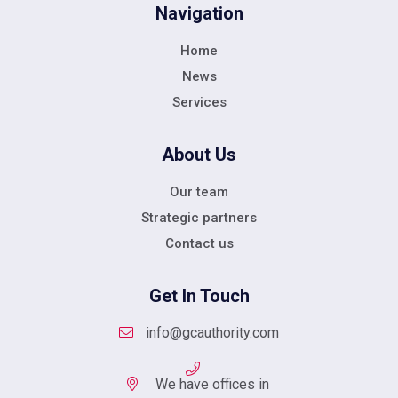
Navigation
Home
News
Services
About Us
Our team
Strategic partners
Contact us
Get In Touch
info@gcauthority.com
We have offices in