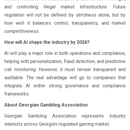
and controlling illegal market infrastructure. Future
regulation will not be defined by strictness alone, but by
how well it balances control, transparency, and market
competitiveness.
How will AI shape the industry by 2026?
AI will play a major role in both operations and compliance,
helping with personalization, fraud detection, and predictive
risk monitoring. However, it must remain transparent and
auditable. The real advantage will go to companies that
integrate AI within strong governance and compliance
frameworks.
About Georgian Gambling Association
Georgian Gambling Association represents industry
interests across Georgia’s regulated gaming market.