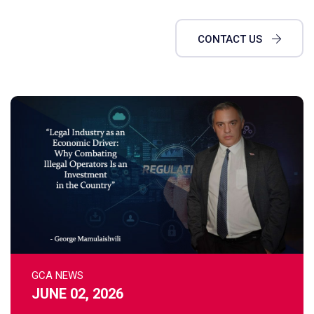
CONTACT US
GCA NEWS
JUNE 02, 2026