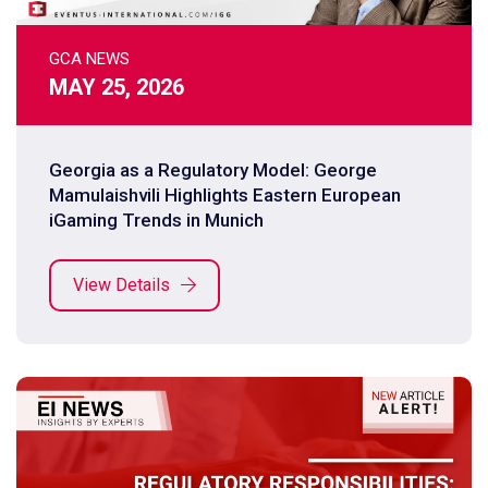
GCA NEWS
MAY 25, 2026
Georgia as a Regulatory Model: George
Mamulaishvili Highlights Eastern European
iGaming Trends in Munich
View Details