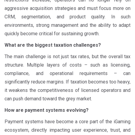
aggressive acquisition strategies and must focus more on
CRM, segmentation, and product quality. In such
environments, strong management and the ability to adapt
quickly become critical for sustaining growth.
What are the biggest taxation challenges?
The main challenge is not just tax rates, but the overall tax
structure. Multiple layers of costs – such as licensing,
compliance, and operational requirements – can
significantly reduce margins. If taxation becomes too heavy,
it weakens the competitiveness of licensed operators and
can push demand toward the grey market.
How are payment systems evolving?
Payment systems have become a core part of the iGaming
ecosystem, directly impacting user experience, trust, and