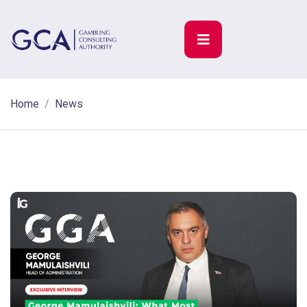
Home
News