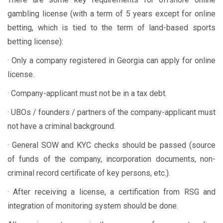
gambling license (with a term of 5 years except for online
betting, which is tied to the term of land-based sports
betting license):
· Only a company registered in Georgia can apply for online
license.
· Company-applicant must not be in a tax debt.
· UBOs / founders / partners of the company-applicant must
not have a criminal background.
· General SOW and KYC checks should be passed (source
of funds of the company, incorporation documents, non-
criminal record certificate of key persons, etc.).
· After receiving a license, a certification from RSG and
integration of monitoring system should be done.