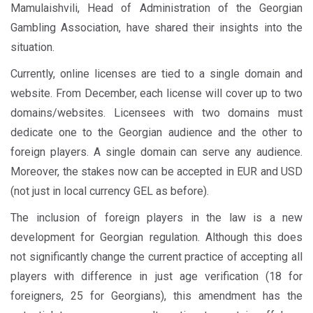
Mamulaishvili, Head of Administration of the Georgian
Gambling Association, have shared their insights into the
situation.
Currently, online licenses are tied to a single domain and
website. From December, each license will cover up to two
domains/websites. Licensees with two domains must
dedicate one to the Georgian audience and the other to
foreign players. A single domain can serve any audience.
Moreover, the stakes now can be accepted in EUR and USD
(not just in local currency GEL as before).
The inclusion of foreign players in the law is a new
development for Georgian regulation. Although this does
not significantly change the current practice of accepting all
players with difference in just age verification (18 for
foreigners, 25 for Georgians), this amendment has the