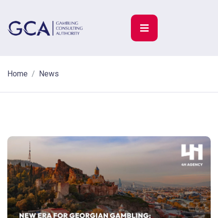
Home
News