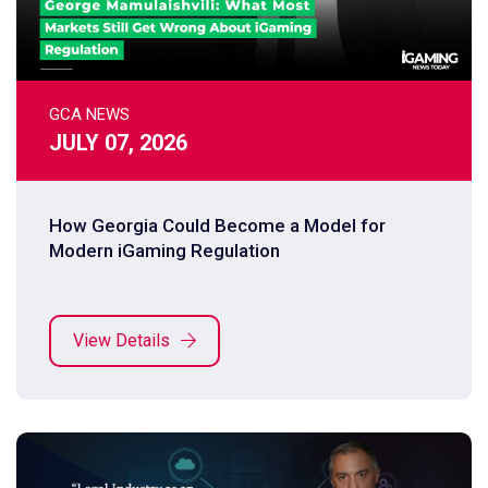
GCA NEWS
JULY 07, 2026
How Georgia Could Become a Model for
Modern iGaming Regulation
View Details