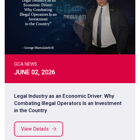
GCA NEWS
JUNE 02, 2026
Legal Industry as an Economic Driver: Why
Combating Illegal Operators Is an Investment
in the Country
View Details