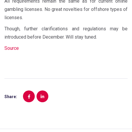
All requirements remain the same as for current online
gambling licenses. No great novelties for offshore types of
licenses.
Though, further clarifications and regulations may be
introduced before December. Will stay tuned.
Source
Share: