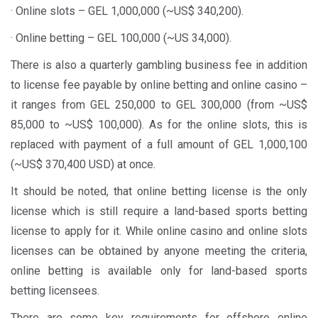
· Online slots – GEL 1,000,000 (~US$ 340,200).
· Online betting – GEL 100,000 (~US 34,000).
There is also a quarterly gambling business fee in addition
to license fee payable by online betting and online casino –
it ranges from GEL 250,000 to GEL 300,000 (from ~US$
85,000 to ~US$ 100,000). As for the online slots, this is
replaced with payment of a full amount of GEL 1,000,100
(~US$ 370,400 USD) at once.
It should be noted, that online betting license is the only
license which is still require a land-based sports betting
license to apply for it. While online casino and online slots
licenses can be obtained by anyone meeting the criteria,
online betting is available only for land-based sports
betting licensees.
There are some key requirements for offshore online