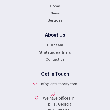
Home
News
Services
About Us
Our team
Strategic partners
Contact us
Get In Touch
info@gcauthority.com
We have offices in
Tbilisi, Georgia