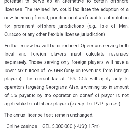
potential to serve as an alternative to certain offshore
licenses. The revised law could facilitate the adoption of a
new licensing format, positioning it as feasible substitution
for prominent offshore jurisdictions (e.g., Isle of Man,
Curacao or any other flexible license jurisdiction).
Further, a new tax will be introduced. Operators serving both
local and foreign players must calculate revenues
separately. Those serving only foreign players will have a
lower tax burden of 5% GGR (only on revenues from foreign
players). The current tax of 15% GGR will apply only to
operators targeting Georgians. Also, a winning tax in amount
of 5% payable by the operator on behalf of player is not
applicable for offshore players (except for P2P games).
The annual license fees remain unchanged:
· Online casinos – GEL 5,000,000 (~US$ 1,7m).