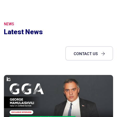
NEWS
Latest News
CONTACT US