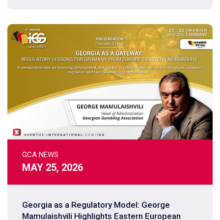
GCA NEWS
MAY 25, 2026
Georgia as a Regulatory Model: George
Mamulaishvili Highlights Eastern European