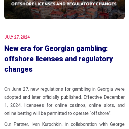
JULY 27, 2024
New era for Georgian gambling:
offshore licenses and regulatory
changes
On June 27, new regulations for gambling in Georgia were
adopted and later officially published. Effective December
1, 2024, licensees for online casinos, online slots, and
online betting will be permitted to operate “offshore”.
Our Partner, Ivan Kurochkin, in collaboration with George