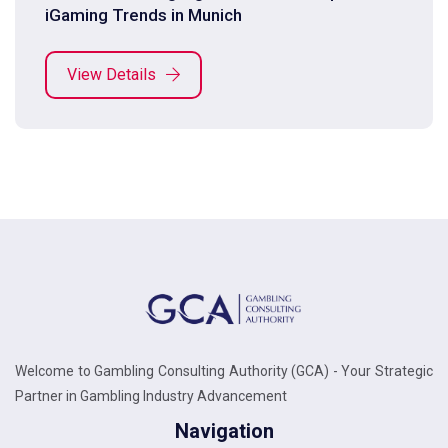
iGaming Trends in Munich
View Details
Welcome to Gambling Consulting Authority (GCA) - Your Strategic
Partner in Gambling Industry Advancement
Navigation