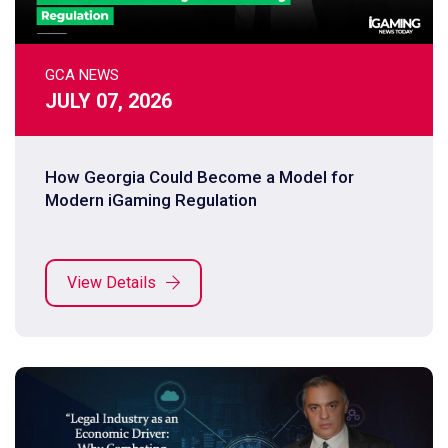
GCA NEWS
JULY 07, 2026
How Georgia Could Become a Model for
Modern iGaming Regulation
View Details