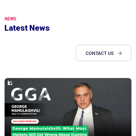
NEWS
Latest News
CONTACT US