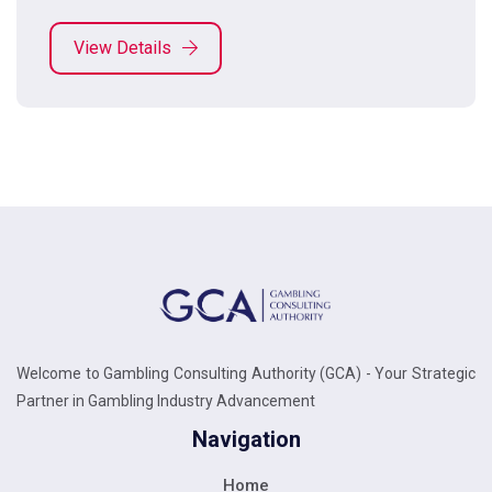
View Details
Welcome to Gambling Consulting Authority (GCA) - Your Strategic
Partner in Gambling Industry Advancement
Navigation
Home