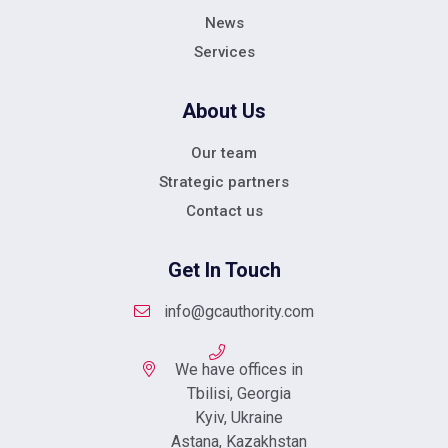
News
Services
About Us
Our team
Strategic partners
Contact us
Get In Touch
info@gcauthority.com
We have offices in
Tbilisi, Georgia
Kyiv, Ukraine
Astana, Kazakhstan