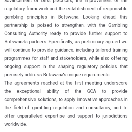
advancement of best practices, the improvement of the
regulatory framework and the establishment of responsible
gambling principles in Botswana. Looking ahead, this
partnership is poised to strengthen, with the Gambling
Consulting Authority ready to provide further support to
Botswana’s partners. Specifically, as preliminary agreed we
will continue to provide guidance, including tailored training
programmes for staff and stakeholders, while also offering
ongoing support in the shaping regulatory policies that
precisely address Botswana's unique requirements.
The agreements reached at the first meeting underscore
the exceptional ability of the GCA to provide
comprehensive solutions, to apply innovative approaches in
the field of gambling regulation and consultancy, and to
offer unparalleled expertise and support to jurisdictions
worldwide.