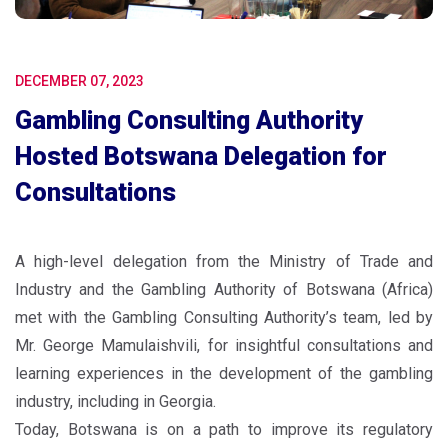
DECEMBER 07, 2023
Gambling Consulting Authority
Hosted Botswana Delegation for
Consultations
A high-level delegation from the Ministry of Trade and
Industry and the Gambling Authority of Botswana (Africa)
met with the Gambling Consulting Authority’s team, led by
Mr. George Mamulaishvili, for insightful consultations and
learning experiences in the development of the gambling
industry, including in Georgia.
Today, Botswana is on a path to improve its regulatory