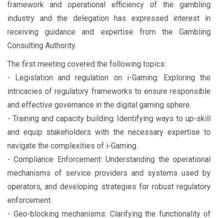
framework and operational efficiency of the gambling
industry and the delegation has expressed interest in
receiving guidance and expertise from the Gambling
Consulting Authority.
The first meeting covered the following topics:
- Legislation and regulation on i-Gaming: Exploring the
intricacies of regulatory frameworks to ensure responsible
and effective governance in the digital gaming sphere.
- Training and capacity building: Identifying ways to up-skill
and equip stakeholders with the necessary expertise to
navigate the complexities of i-Gaming.
- Compliance Enforcement: Understanding the operational
mechanisms of service providers and systems used by
operators, and developing strategies for robust regulatory
enforcement.
- Geo-blocking mechanisms: Clarifying the functionality of