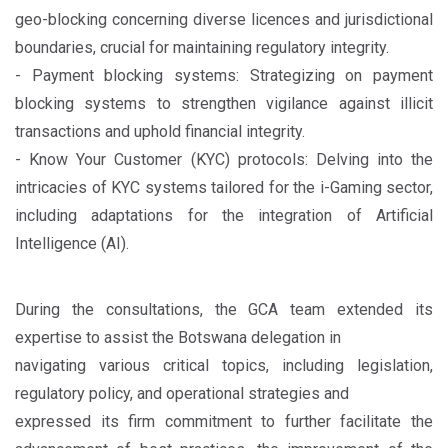
geo-blocking concerning diverse licences and jurisdictional
boundaries, crucial for maintaining regulatory integrity.
- Payment blocking systems: Strategizing on payment
blocking systems to strengthen vigilance against illicit
transactions and uphold financial integrity.
- Know Your Customer (KYC) protocols: Delving into the
intricacies of KYC systems tailored for the i-Gaming sector,
including adaptations for the integration of Artificial
Intelligence (AI).
During the consultations, the GCA team extended its
expertise to assist the Botswana delegation in
navigating various critical topics, including legislation,
regulatory policy, and operational strategies and
expressed its firm commitment to further facilitate the