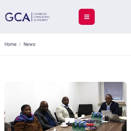
Home
News