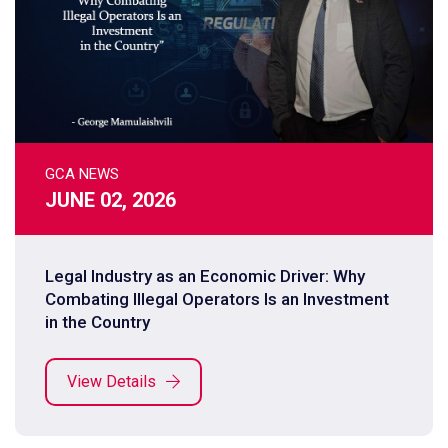
GCA NEWS
JUNE 02, 2026
Legal Industry as an Economic Driver: Why
Combating Illegal Operators Is an Investment
in the Country
View Details