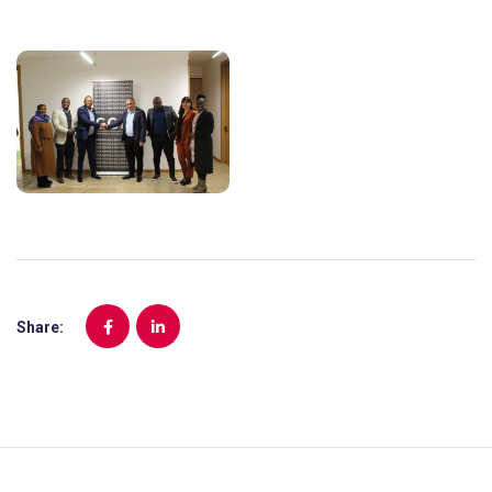
Share: