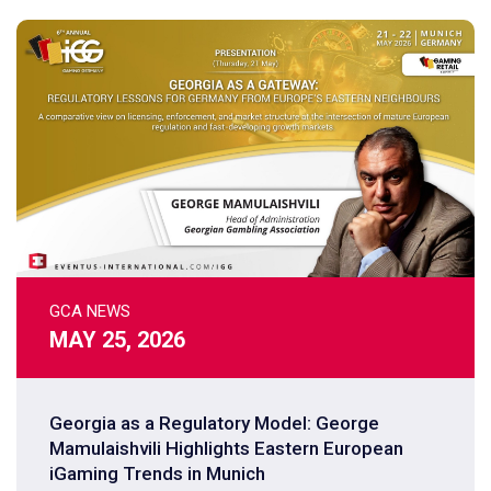
GCA NEWS
MAY 25, 2026
Georgia as a Regulatory Model: George
Mamulaishvili Highlights Eastern European
iGaming Trends in Munich