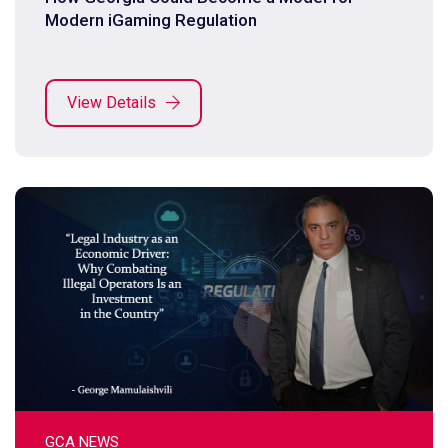
Modern iGaming Regulation
View Details
GCA NEWS