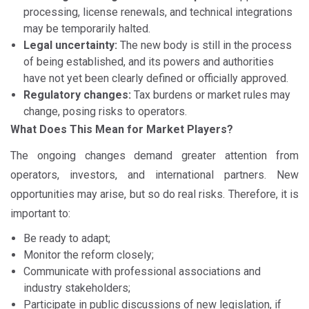
processing, license renewals, and technical integrations
may be temporarily halted.
Legal uncertainty:
The new body is still in the process
of being established, and its powers and authorities
have not yet been clearly defined or officially approved.
Regulatory changes:
Tax burdens or market rules may
change, posing risks to operators.
What Does This Mean for Market Players?
The ongoing changes demand greater attention from
operators, investors, and international partners. New
opportunities may arise, but so do real risks. Therefore, it is
important to:
Be ready to adapt;
Monitor the reform closely;
Communicate with professional associations and
industry stakeholders;
Participate in public discussions of new legislation, if