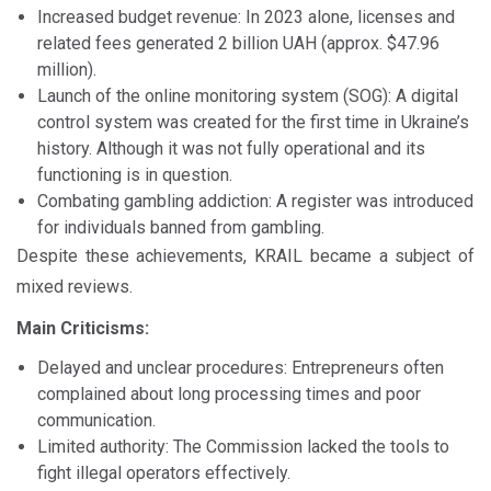
Increased budget revenue: In 2023 alone, licenses and
related fees generated 2 billion UAH (approx. $47.96
million).
Launch of the online monitoring system (SOG): A digital
control system was created for the first time in Ukraine’s
history. Although it was not fully operational and its
functioning is in question.
Combating gambling addiction: A register was introduced
for individuals banned from gambling.
Despite these achievements, KRAIL became a subject of
mixed reviews.
Main Criticisms:
Delayed and unclear procedures: Entrepreneurs often
complained about long processing times and poor
communication.
Limited authority: The Commission lacked the tools to
fight illegal operators effectively.