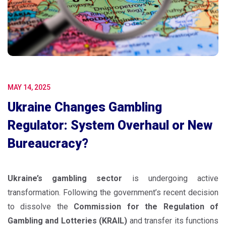
MAY 14, 2025
Ukraine Changes Gambling
Regulator: System Overhaul or New
Bureaucracy?
Ukraine’s gambling sector
is undergoing active
transformation. Following the government’s recent decision
to dissolve the
Commission for the Regulation of
Gambling and Lotteries (KRAIL)
and transfer its functions