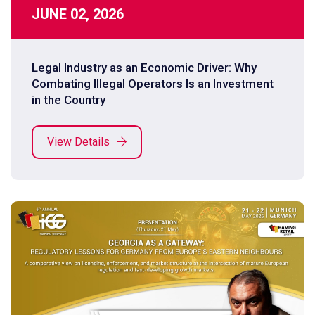
JUNE 02, 2026
Legal Industry as an Economic Driver: Why
Combating Illegal Operators Is an Investment
in the Country
View Details