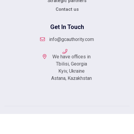
Strategic partners
Contact us
Get In Touch
info@gcauthority.com
We have offices in
Tbilisi, Georgia
Kyiv, Ukraine
Astana, Kazakhstan
Copyright © 2023 Created By
Integral Web Studio
.