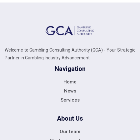
Welcome to Gambling Consulting Authority (GCA) - Your Strategic
Partner in Gambling Industry Advancement
Navigation
Home
News
Services
About Us
Our team