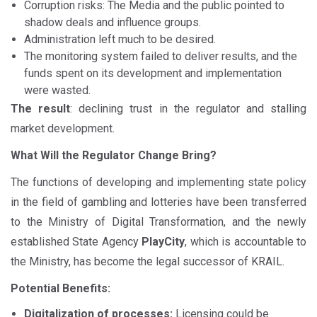
Corruption risks: The Media and the public pointed to
shadow deals and influence groups.
Administration left much to be desired.
The monitoring system failed to deliver results, and the
funds spent on its development and implementation
were wasted.
The result
: declining trust in the regulator and stalling
market development.
What Will the Regulator Change Bring?
The functions of developing and implementing state policy
in the field of gambling and lotteries have been transferred
to the Ministry of Digital Transformation, and the newly
established State Agency
PlayCity
, which is accountable to
the Ministry, has become the legal successor of KRAIL.
Potential Benefits:
Digitalization of processes:
Licensing could be