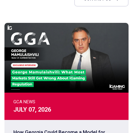
GCA NEWS
JULY 07, 2026
How Georgia Could Become a Model for