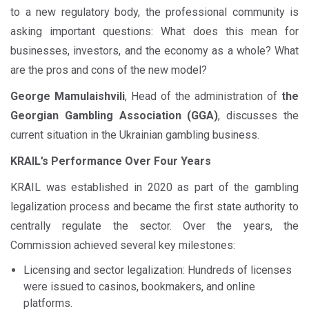
to a new regulatory body, the professional community is
asking important questions: What does this mean for
businesses, investors, and the economy as a whole? What
are the pros and cons of the new model?
George Mamulaishvili
, Head of the administration of
the
Georgian Gambling Association (GGA)
, discusses the
current situation in the Ukrainian gambling business.
KRAIL’s Performance Over Four Years
KRAIL was established in 2020 as part of the gambling
legalization process and became the first state authority to
centrally regulate the sector. Over the years, the
Commission achieved several key milestones:
Licensing and sector legalization: Hundreds of licenses
were issued to casinos, bookmakers, and online
platforms.