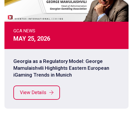
GCA NEWS
MAY 25, 2026
Georgia as a Regulatory Model: George
Mamulaishvili Highlights Eastern European
iGaming Trends in Munich
View Details