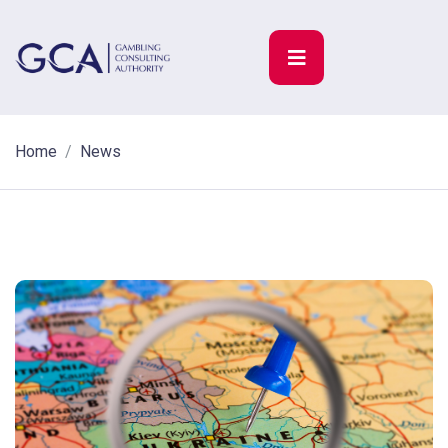
Home
News