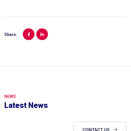
Share:
NEWS
Latest News
CONTACT US