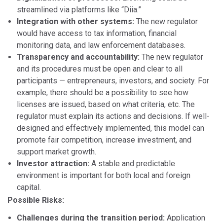
streamlined via platforms like “Diia.”
Integration with other systems:
The new regulator
would have access to tax information, financial
monitoring data, and law enforcement databases.
Transparency and accountability:
The new regulator
and its procedures must be open and clear to all
participants — entrepreneurs, investors, and society. For
example, there should be a possibility to see how
licenses are issued, based on what criteria, etc. The
regulator must explain its actions and decisions. If well-
designed and effectively implemented, this model can
promote fair competition, increase investment, and
support market growth.
Investor attraction:
A stable and predictable
environment is important for both local and foreign
capital.
Possible Risks:
Challenges during the transition period:
Application