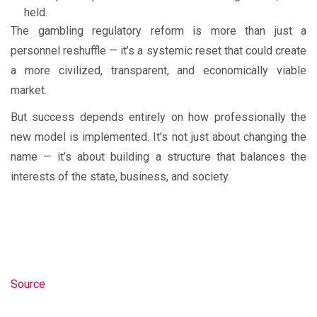
held.
The gambling regulatory reform is more than just a
personnel reshuffle — it’s a systemic reset that could create
a more civilized, transparent, and economically viable
market.
But success depends entirely on how professionally the
new model is implemented. It’s not just about changing the
name — it’s about building a structure that balances the
interests of the state, business, and society.
Source